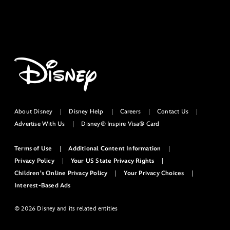
About Disney
Disney Help
Careers
Contact Us
Advertise With Us
Disney® Inspire Visa® Card
Terms of Use
Additional Content Information
Privacy Policy
Your US State Privacy Rights
Children's Online Privacy Policy
Your Privacy Choices
Interest-Based Ads
© 2026 Disney and its related entities